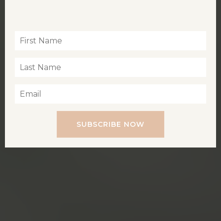
Inspiration for living a soul-led life
SUBSCRIBE NOW