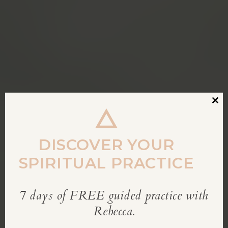
Clos
this
modu
DISCOVER YOUR
SPIRITUAL PRACTICE
7 days of FREE guided practice with
REBECCA’S BLOG
Rebecca.