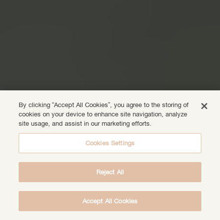
By clicking “Accept All Cookies”, you agree to the storing of
cookies on your device to enhance site navigation, analyze
site usage, and assist in our marketing efforts.
Cookies Settings
Reject All
Accept All Cookies