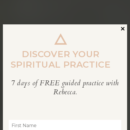
Clos
this
modu
DISCOVER YOUR
SPIRITUAL PRACTICE
7 days of FREE guided practice with
REBECCA’S BLOG
Rebecca.
Inspiration for living a soul-led life