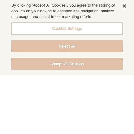
By clicking “Accept All Cookies”, you agree to the storing of
cookies on your device to enhance site navigation, analyze
site usage, and assist in our marketing efforts.
Cookies Settings
Reject All
Accept All Cookies
DOWNLOAD THE FREE DEEP HEALING
MEDITATION