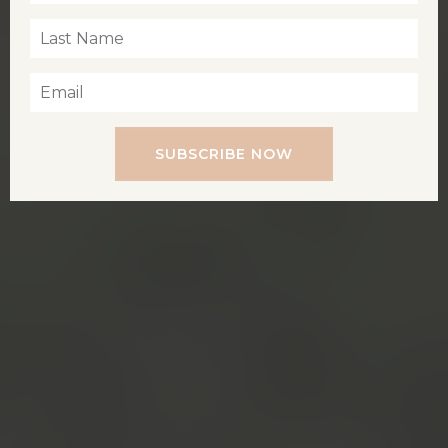
SUBSCRIBE NOW