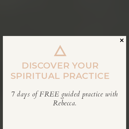
Clos
this
modu
DISCOVER YOUR
SPIRITUAL PRACTICE
7 days of FREE guided practice with
REBECCA’S BLOG
Rebecca.
Inspiration for living a soul-led life