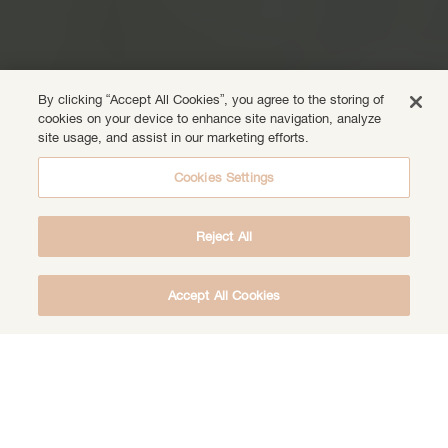
By clicking “Accept All Cookies”, you agree to the storing of
cookies on your device to enhance site navigation, analyze
site usage, and assist in our marketing efforts.
Cookies Settings
Reject All
Accept All Cookies
DOWNLOAD THE FREE DEEP HEALING
MEDITATION