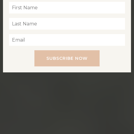
SUBSCRIBE NOW