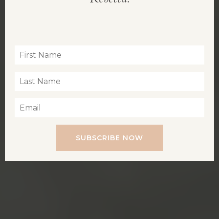
Inspiration for living a soul-led life
SUBSCRIBE NOW