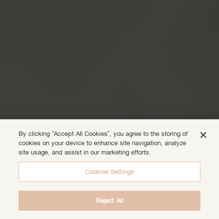
By clicking “Accept All Cookies”, you agree to the storing of
cookies on your device to enhance site navigation, analyze
site usage, and assist in our marketing efforts.
Cookies Settings
Reject All