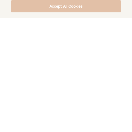
Accept All Cookies
DOWNLOAD THE FREE DEEP HEALING
MEDITATION
DOWNLOAD
EVENT
INITIATION
RITUAL
SACRED
SACRED CIRCLE