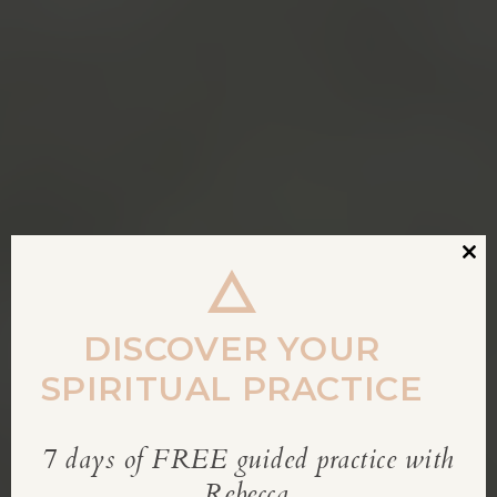
Clos
this
modu
DISCOVER YOUR
SPIRITUAL PRACTICE
7 days of FREE guided practice with
REBECCA’S BLOG
Rebecca.