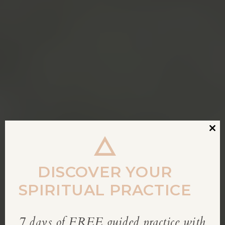
Clos
this
modu
DISCOVER YOUR
SPIRITUAL PRACTICE
7 days of FREE guided practice with