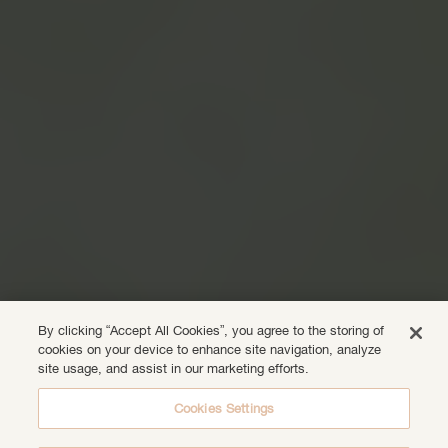
By clicking “Accept All Cookies”, you agree to the storing of
cookies on your device to enhance site navigation, analyze
site usage, and assist in our marketing efforts.
Cookies Settings