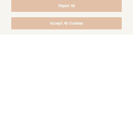
Reject All
Accept All Cookies
DOWNLOAD THE FREE DEEP HEALING
MEDITATION
DOWNLOAD