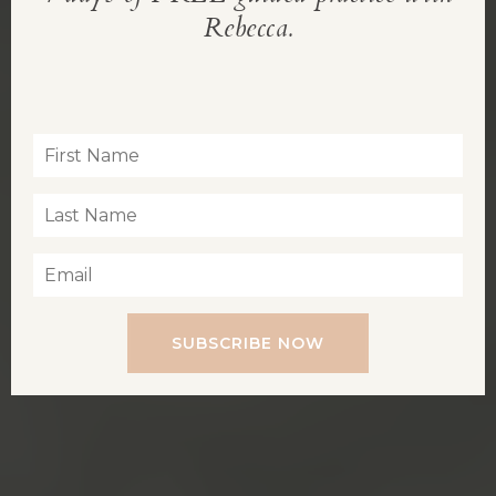
REBECCA’S BLOG
Rebecca.
Inspiration for living a soul-led life
SUBSCRIBE NOW