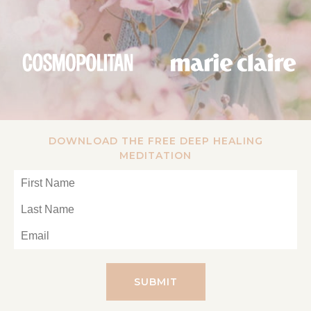
DOWNLOAD THE FREE DEEP HEALING
MEDITATION
SUBMIT