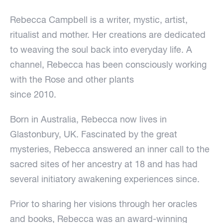
Rebecca Campbell is a writer, mystic, artist,
ritualist and mother. Her creations are dedicated
to weaving the soul back into everyday life. A
channel, Rebecca has been consciously working
with the Rose and other plants
since 2010.
Born in Australia, Rebecca now lives in
Glastonbury, UK. Fascinated by the great
mysteries, Rebecca answered an inner call to the
sacred sites of her ancestry at 18 and has had
several initiatory awakening experiences since.
Prior to sharing her visions through her oracles
and books, Rebecca was an award-winning