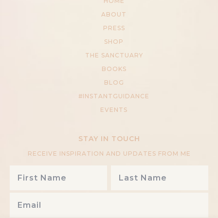
HOME
ABOUT
PRESS
SHOP
THE SANCTUARY
BOOKS
BLOG
#INSTANTGUIDANCE
EVENTS
STAY IN TOUCH
RECEIVE INSPIRATION AND UPDATES FROM ME