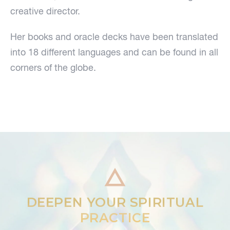
creative director.
Her books and oracle decks have been translated
into 18 different languages and can be found in all
corners of the globe.
DEEPEN YOUR SPIRITUAL
PRACTICE