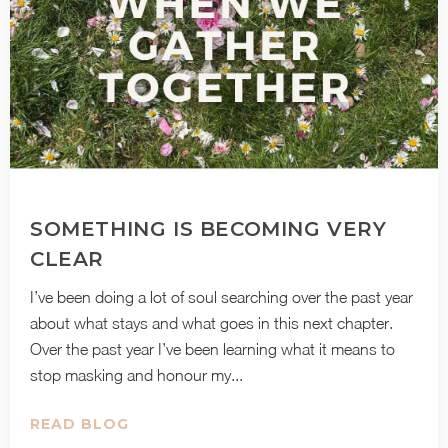
SOMETHING IS BECOMING VERY
CLEAR
I’ve been doing a lot of soul searching over the past year
about what stays and what goes in this next chapter.
Over the past year I’ve been learning what it means to
stop masking and honour my...
READ BLOG