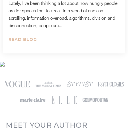
Lately, I’ve been thinking a lot about how hungry people
are for spaces that feel real. In a world of endless
scrolling, information overload, algorithms, division and
disconnection, people are...
READ BLOG
MEET YOUR AUTHOR