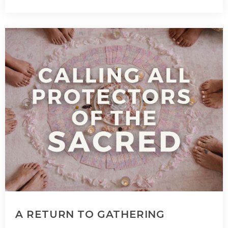
A RETURN TO GATHERING