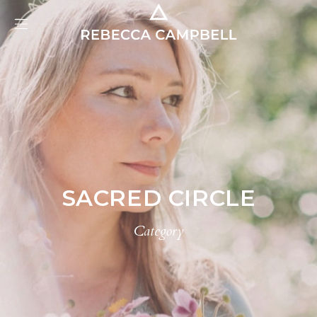
SACRED CIRCLE
Category