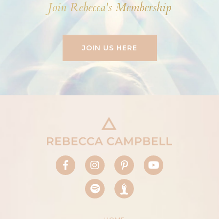
Join Rebecca's Membership
JOIN US HERE