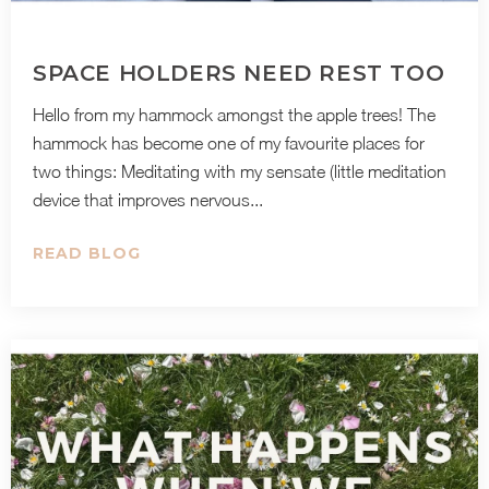
SPACE HOLDERS NEED REST TOO
Hello from my hammock amongst the apple trees! The
hammock has become one of my favourite places for
two things: Meditating with my sensate (little meditation
device that improves nervous...
READ BLOG