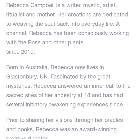
Rebecca Campbell is a writer, mystic, artist,
ritualist and mother. Her creations are dedicated
to weaving the soul back into everyday life. A
channel, Rebecca has been consciously working
with the Rose and other plants
since 2010.
Born in Australia, Rebecca now lives in
Glastonbury, UK. Fascinated by the great
mysteries, Rebecca answered an inner call to the
sacred sites of her ancestry at 18 and has had
several initiatory awakening experiences since.
Prior to sharing her visions through her oracles
and books, Rebecca was an award-winning
creative director.