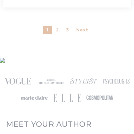
2
3
Next
1
MEET YOUR AUTHOR