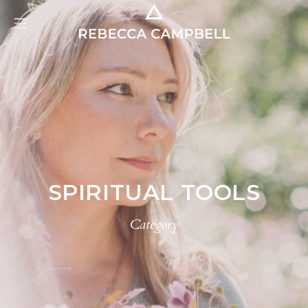
SPIRITUAL TOOLS
Category