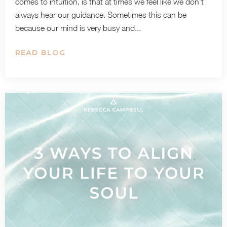
comes to intuition, is that at times we feel like we don’t
always hear our guidance. Sometimes this can be
because our mind is very busy and...
READ BLOG