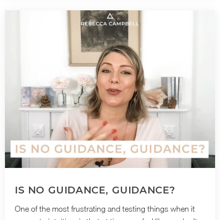
IS NO GUIDANCE, GUIDANCE?
One of the most frustrating and testing things when it