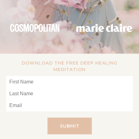
DOWNLOAD THE FREE DEEP HEALING
MEDITATION
SUBMIT