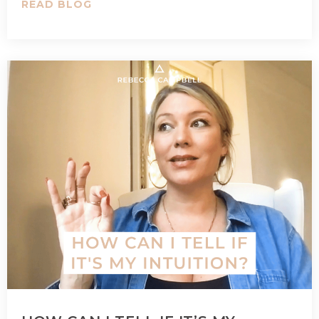
READ BLOG