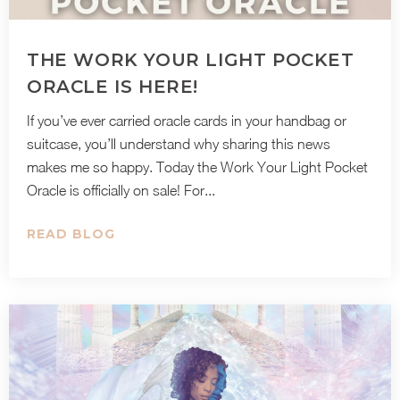
THE WORK YOUR LIGHT POCKET
ORACLE IS HERE!
If you’ve ever carried oracle cards in your handbag or
suitcase, you’ll understand why sharing this news
makes me so happy. Today the Work Your Light Pocket
Oracle is officially on sale! For...
READ BLOG