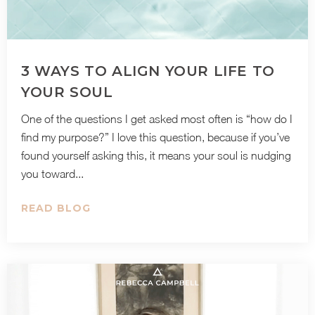
3 WAYS TO ALIGN YOUR LIFE TO
YOUR SOUL
One of the questions I get asked most often is “how do I
find my purpose?” I love this question, because if you’ve
found yourself asking this, it means your soul is nudging
you toward...
READ BLOG