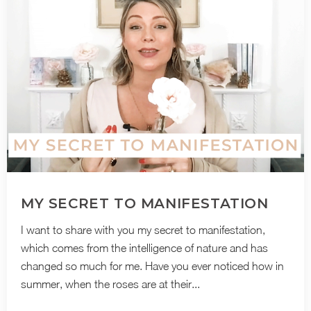
MY SECRET TO MANIFESTATION
I want to share with you my secret to manifestation,
which comes from the intelligence of nature and has
changed so much for me. Have you ever noticed how in
summer, when the roses are at their...