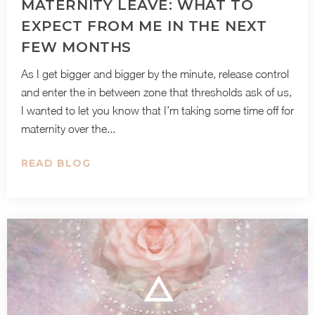
MATERNITY LEAVE: WHAT TO
EXPECT FROM ME IN THE NEXT
FEW MONTHS
As I get bigger and bigger by the minute, release control
and enter the in between zone that thresholds ask of us,
I wanted to let you know that I’m taking some time off for
maternity over the...
READ BLOG