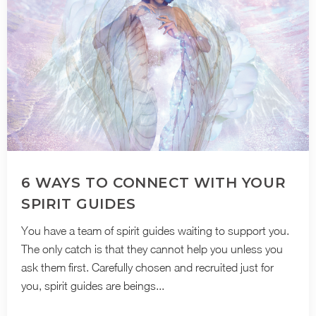
6 WAYS TO CONNECT WITH YOUR
SPIRIT GUIDES
You have a team of spirit guides waiting to support you.
The only catch is that they cannot help you unless you
ask them first. Carefully chosen and recruited just for
you, spirit guides are beings...