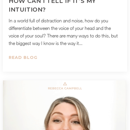
HOW CAN I TELL IF IT’S MY
INTUITION?
In a world full of distraction and noise, how do you
differentiate between the voice of your head and the
voice of your soul? There are many ways to do this, but
the biggest way I know is the way it...
READ BLOG