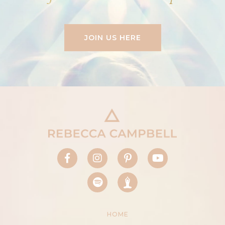
JOIN US HERE
HOME