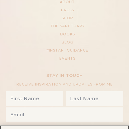
ABOUT
PRESS
SHOP
THE SANCTUARY
BOOKS
BLOG
#INSTANTGUIDANCE
EVENTS
STAY IN TOUCH
RECEIVE INSPIRATION AND UPDATES FROM ME