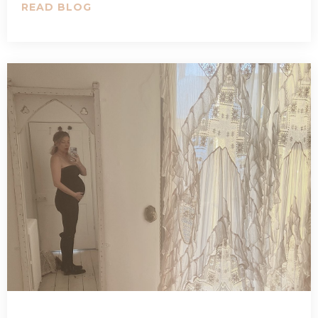
READ BLOG