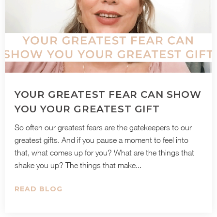
YOUR GREATEST FEAR CAN SHOW
YOU YOUR GREATEST GIFT
So often our greatest fears are the gatekeepers to our
greatest gifts. And if you pause a moment to feel into
that, what comes up for you? What are the things that
shake you up? The things that make...
READ BLOG