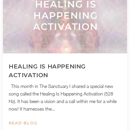
HEALING IS HAPPENING
ACTIVATION
This month in The Sanctuary I shared a special new
song called the Healing Is Happening Activation (528
Hz). It has been a vision and a call within me for a while
now! It harnesses the...
READ BLOG