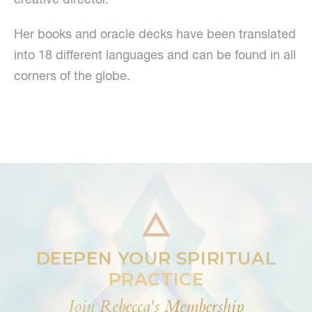
Her books and oracle decks have been translated
into 18 different languages and can be found in all
corners of the globe.
DEEPEN YOUR SPIRITUAL
PRACTICE
Join Rebecca's Membership