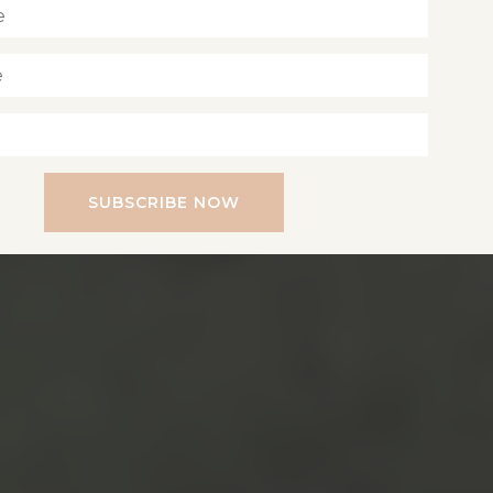
SUBSCRIBE NOW