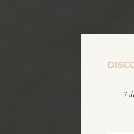
DISC
7 d