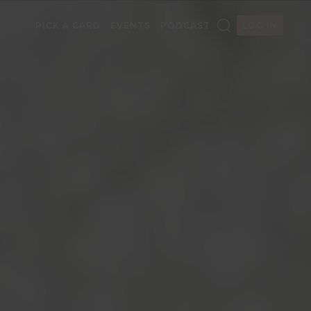
PICK A CARD
EVENTS
PODCAST
LOG IN