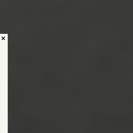
Close
this
module