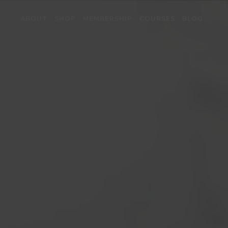
ABOUT
SHOP
MEMBERSHIP
COURSES
BLOG