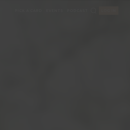
PICK A CARD
EVENTS
PODCAST
LOG IN