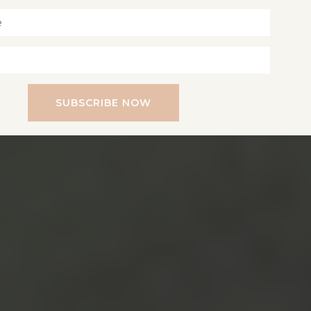
SUBSCRIBE NOW