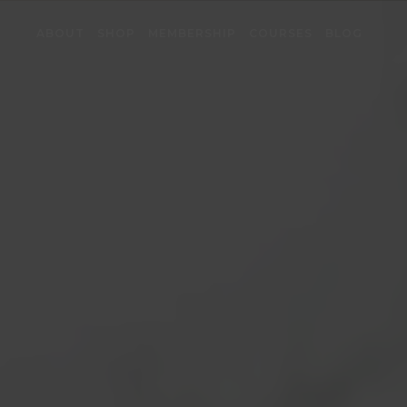
ABOUT
SHOP
MEMBERSHIP
COURSES
BLOG