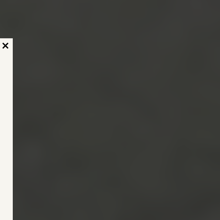
Close
this
module