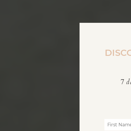
DISC
7 d