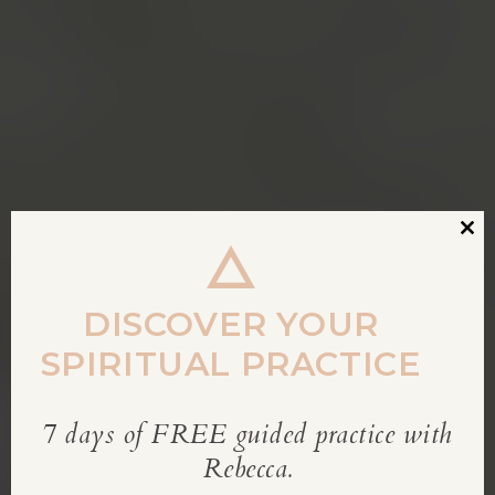
Clos
this
modu
DISCOVER YOUR
SPIRITUAL PRACTICE
7 days of FREE guided practice with
REBECCA’S BLOG
Rebecca.