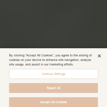
By clicking “Accept All Cookies”, you agree to the storing of
cookies on your device to enhance site navigation, analyze
site usage, and assist in our marketing efforts.
Cookies Settings
Reject All
Accept All Cookies