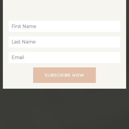
Inspiration for living a soul-led life
SUBSCRIBE NOW