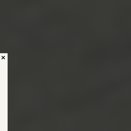
Close
this
module