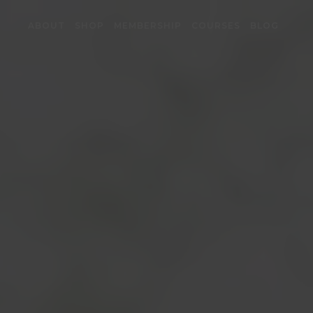
ABOUT
SHOP
MEMBERSHIP
COURSES
BLOG