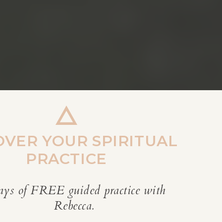
OVER YOUR SPIRITUAL
PRACTICE
ays of FREE guided practice with
REBECCA’S BLOG
Rebecca.