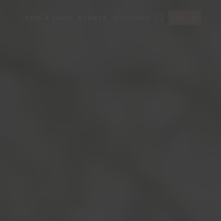
PICK A CARD
EVENTS
PODCAST
LOG IN