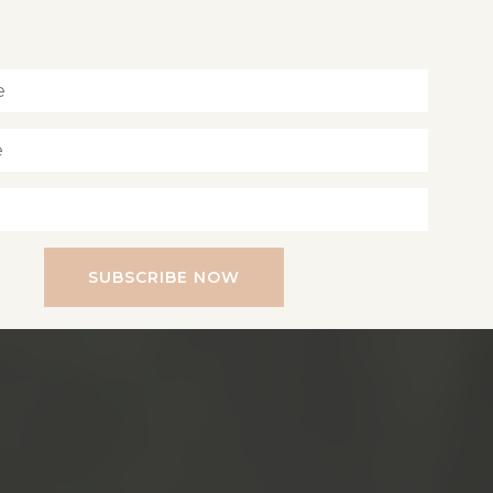
Inspiration for living a soul-led life
SUBSCRIBE NOW