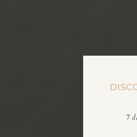
DISC
7 d