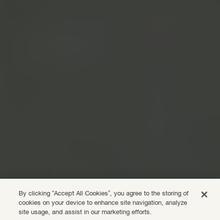
By clicking “Accept All Cookies”, you agree to the storing of
cookies on your device to enhance site navigation, analyze
site usage, and assist in our marketing efforts.