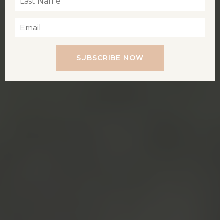
SUBSCRIBE NOW