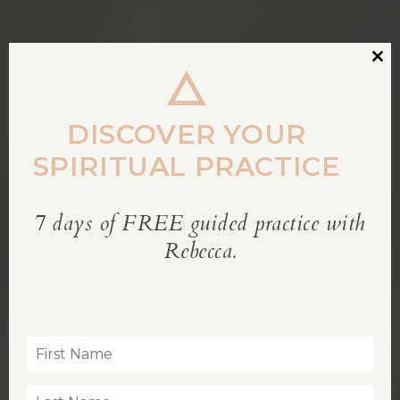
Clos
this
modu
DISCOVER YOUR
SPIRITUAL PRACTICE
7 days of FREE guided practice with
REBECCA’S BLOG
Rebecca.
Inspiration for living a soul-led life