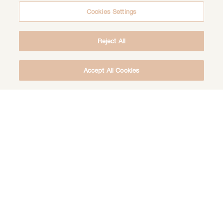
Cookies Settings
Reject All
Accept All Cookies
DOWNLOAD THE FREE DEEP HEALING
MEDITATION
DOWNLOAD