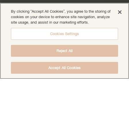
By clicking “Accept All Cookies”, you agree to the storing of
cookies on your device to enhance site navigation, analyze
site usage, and assist in our marketing efforts.
Cookies Settings
Reject All
Accept All Cookies
DOWNLOAD THE FREE DEEP HEALING
MEDITATION