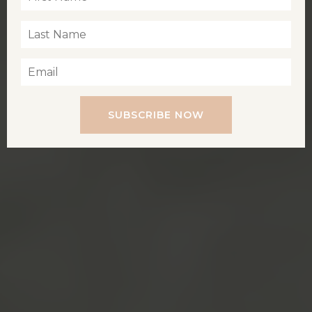
SUBSCRIBE NOW