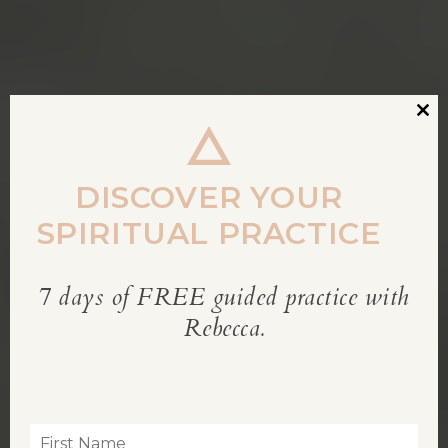
Clos
this
modu
DISCOVER YOUR
SPIRITUAL PRACTICE
7 days of FREE guided practice with
REBECCA’S BLOG
Rebecca.
Inspiration for living a soul-led life