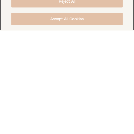
Reject All
Accept All Cookies
DOWNLOAD THE FREE DEEP HEALING
MEDITATION
DOWNLOAD