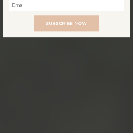
SUBSCRIBE NOW