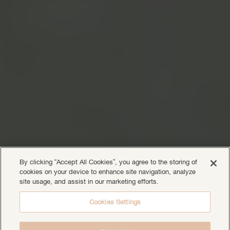
By clicking “Accept All Cookies”, you agree to the storing of
cookies on your device to enhance site navigation, analyze
site usage, and assist in our marketing efforts.
Cookies Settings