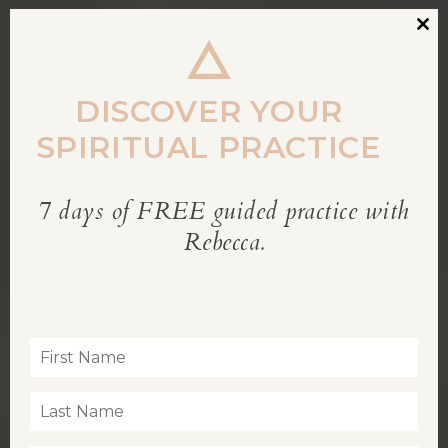
Clos
this
modu
DISCOVER YOUR
SPIRITUAL PRACTICE
7 days of FREE guided practice with
REBECCA’S BLOG
Rebecca.
Inspiration for living a soul-led life