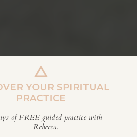
OVER YOUR SPIRITUAL
PRACTICE
ays of FREE guided practice with
REBECCA’S BLOG
Rebecca.