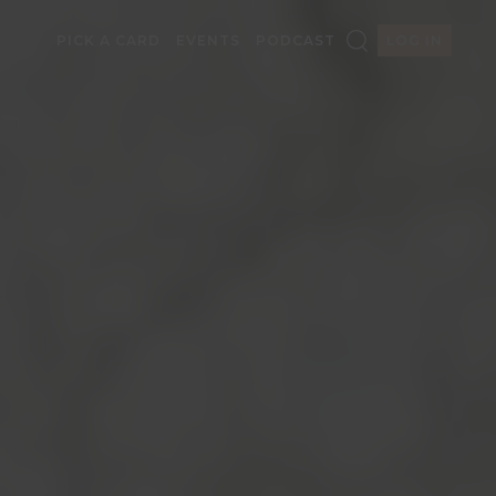
PICK A CARD
EVENTS
PODCAST
LOG IN