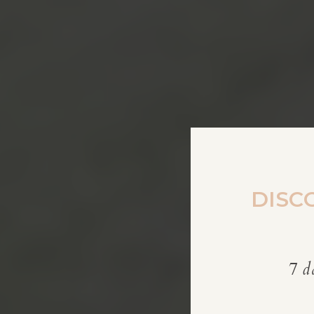
DISC
7 d