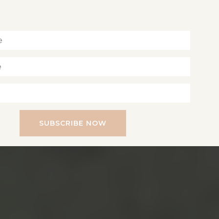
Inspiration for living a soul-led life
SUBSCRIBE NOW