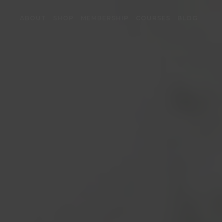
ABOUT
SHOP
MEMBERSHIP
COURSES
BLOG