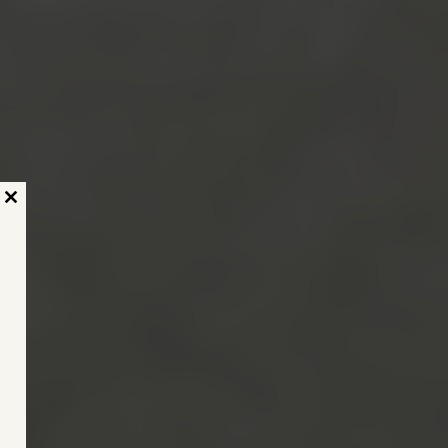
Close
this
module