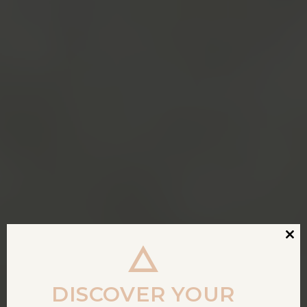
Clos
this
modu
DISCOVER YOUR