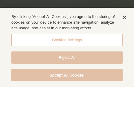
By clicking “Accept All Cookies”, you agree to the storing of
cookies on your device to enhance site navigation, analyze
site usage, and assist in our marketing efforts.
Cookies Settings
Reject All
Accept All Cookies
DOWNLOAD THE FREE DEEP HEALING
MEDITATION