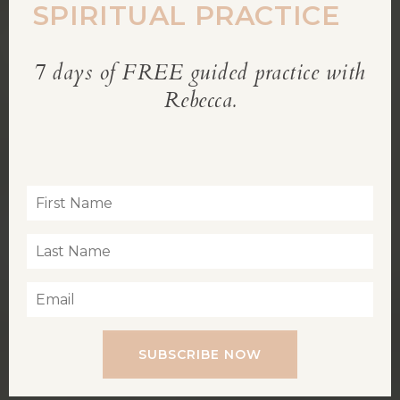
SPIRITUAL PRACTICE
7 days of FREE guided practice with
REBECCA’S BLOG
Rebecca.
Inspiration for living a soul-led life
SUBSCRIBE NOW