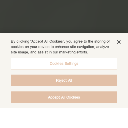
By clicking “Accept All Cookies”, you agree to the storing of
cookies on your device to enhance site navigation, analyze
site usage, and assist in our marketing efforts.
Cookies Settings
Reject All
Accept All Cookies
DOWNLOAD THE FREE DEEP HEALING
MEDITATION