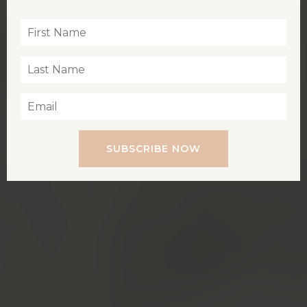
SUBSCRIBE NOW