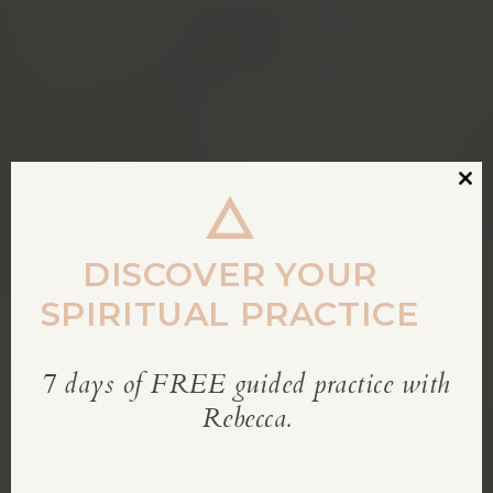
Clos
this
modu
DISCOVER YOUR
SPIRITUAL PRACTICE
7 days of FREE guided practice with
REBECCA’S BLOG
Rebecca.
Inspiration for living a soul-led life