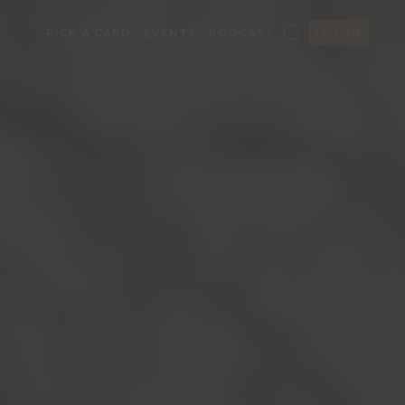
PICK A CARD
EVENTS
PODCAST
LOG IN