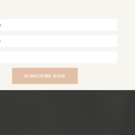
Inspiration for living a soul-led life
SUBSCRIBE NOW