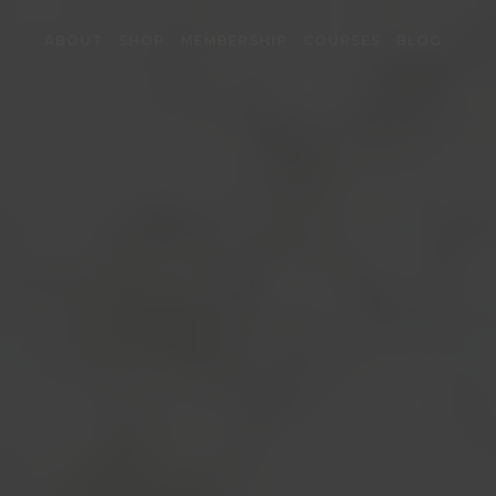
ABOUT
SHOP
MEMBERSHIP
COURSES
BLOG