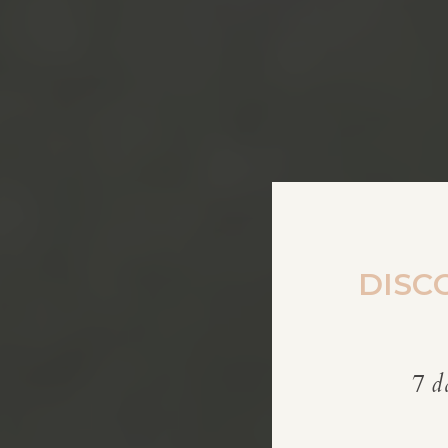
DISC
7 d