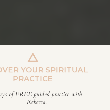
OVER YOUR SPIRITUAL
PRACTICE
ays of FREE guided practice with
REBECCA’S BLOG
Rebecca.