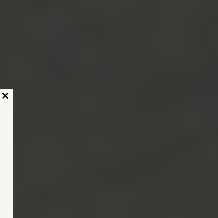
Close
this
module