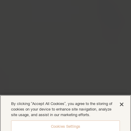
By clicking “Accept All Cookies”, you agree to the storing of
cookies on your device to enhance site navigation, analyze
site usage, and assist in our marketing efforts.
Cookies Settings