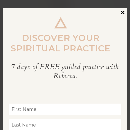
Clos
this
modu
DISCOVER YOUR
SPIRITUAL PRACTICE
7 days of FREE guided practice with
REBECCA’S BLOG
Rebecca.
Inspiration for living a soul-led life