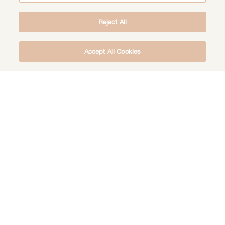
Reject All
Accept All Cookies
DOWNLOAD THE FREE DEEP HEALING
MEDITATION
DOWNLOAD