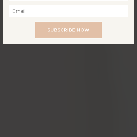
SUBSCRIBE NOW