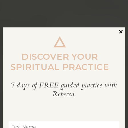
Clos
this
modu
DISCOVER YOUR
SPIRITUAL PRACTICE
7 days of FREE guided practice with
REBECCA’S BLOG
Rebecca.
Inspiration for living a soul-led life