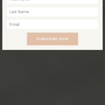
SUBSCRIBE NOW