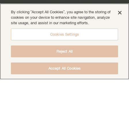
By clicking “Accept All Cookies”, you agree to the storing of
cookies on your device to enhance site navigation, analyze
site usage, and assist in our marketing efforts.
Cookies Settings
Reject All
Accept All Cookies
DOWNLOAD THE FREE DEEP HEALING
MEDITATION