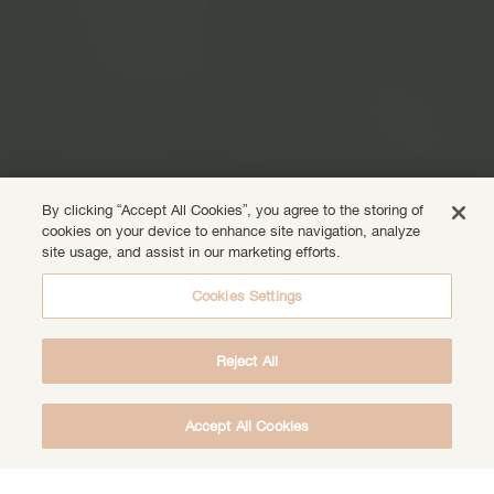
By clicking “Accept All Cookies”, you agree to the storing of
cookies on your device to enhance site navigation, analyze
site usage, and assist in our marketing efforts.
Cookies Settings
Reject All
Accept All Cookies