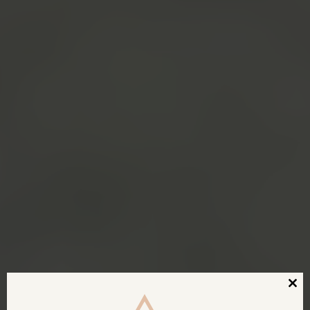
Clos
this