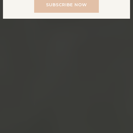
SUBSCRIBE NOW