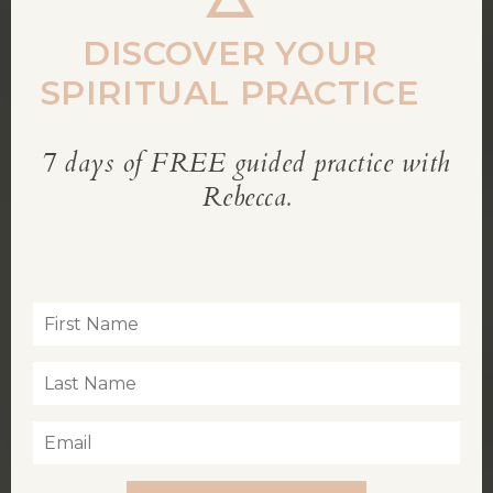
modu
DISCOVER YOUR
SPIRITUAL PRACTICE
7 days of FREE guided practice with
REBECCA’S BLOG
Rebecca.
Inspiration for living a soul-led life