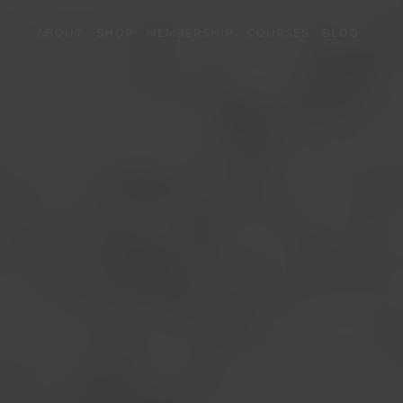
ABOUT
SHOP
MEMBERSHIP
COURSES
BLOG