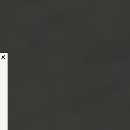
Close
this
module