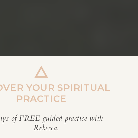
OVER YOUR SPIRITUAL
PRACTICE
ays of FREE guided practice with
REBECCA’S BLOG
Rebecca.