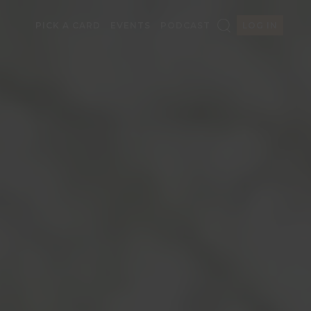
PICK A CARD
EVENTS
PODCAST
LOG IN