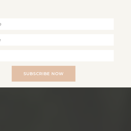
Inspiration for living a soul-led life
SUBSCRIBE NOW