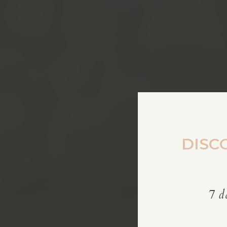
DISC
7 d