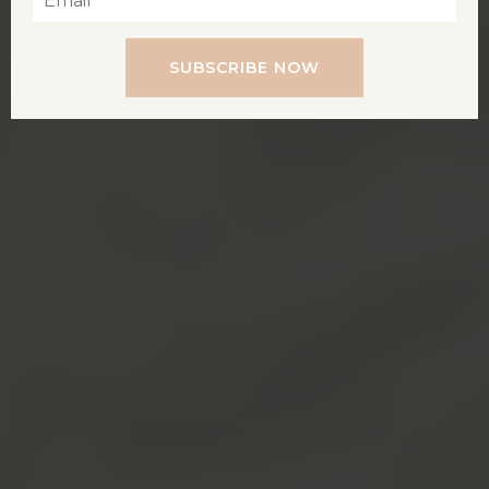
SUBSCRIBE NOW