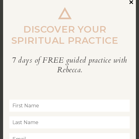
Clos
this
modu
DISCOVER YOUR
SPIRITUAL PRACTICE
7 days of FREE guided practice with
REBECCA’S BLOG
Rebecca.
Inspiration for living a soul-led life