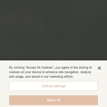
By clicking “Accept All Cookies”, you agree to the storing of
cookies on your device to enhance site navigation, analyze
site usage, and assist in our marketing efforts.
Cookies Settings
Reject All