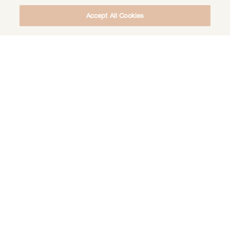
Accept All Cookies
DOWNLOAD THE FREE DEEP HEALING
MEDITATION
DOWNLOAD
LIFE CALLING
POEMS & PRAYERS
REBECCATHOUGHTS