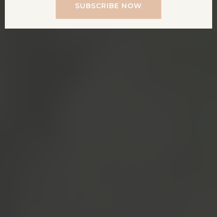
SUBSCRIBE NOW