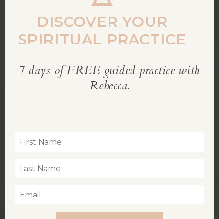
DISCOVER YOUR
SPIRITUAL PRACTICE
7 days of FREE guided practice with
REBECCA’S BLOG
Rebecca.
Inspiration for living a soul-led life