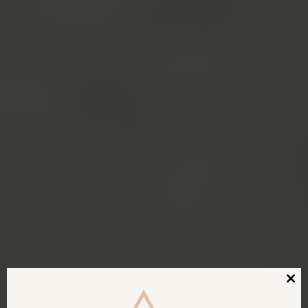
Clos
this
modu