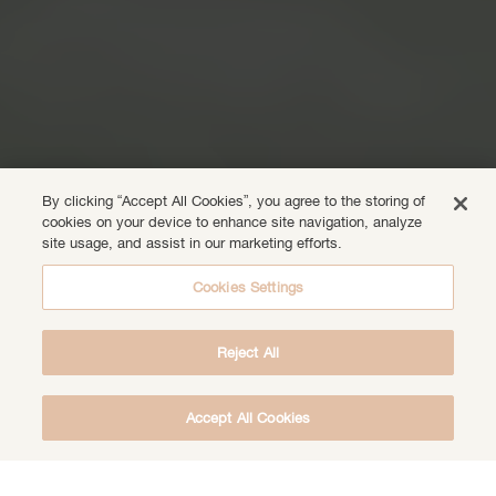
By clicking “Accept All Cookies”, you agree to the storing of
cookies on your device to enhance site navigation, analyze
site usage, and assist in our marketing efforts.
Cookies Settings
Reject All
Accept All Cookies
DOWNLOAD THE FREE DEEP HEALING