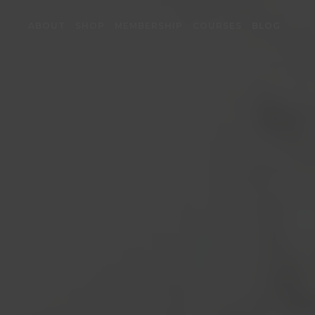
ABOUT
SHOP
MEMBERSHIP
COURSES
BLOG