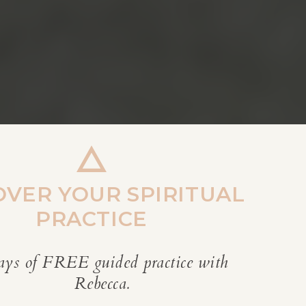
OVER YOUR SPIRITUAL
PRACTICE
ays of FREE guided practice with
REBECCA’S BLOG
Rebecca.