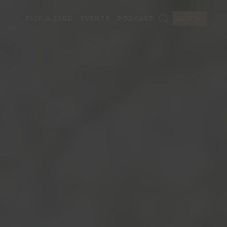
PICK A CARD
EVENTS
PODCAST
LOG IN