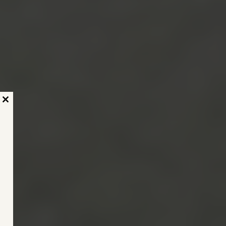
Close
this
module